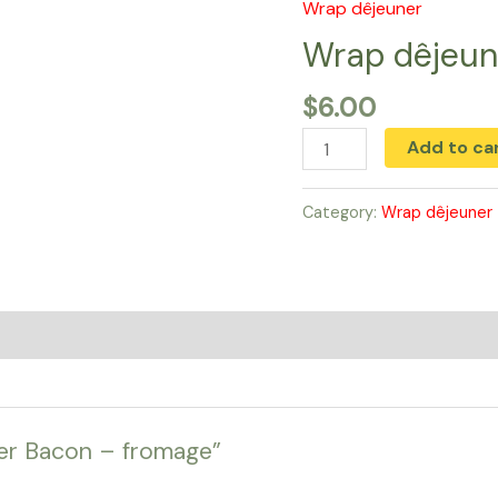
Wrap dêjeuner
Wrap
dêjeuner
Wrap dêjeun
Bacon
$
6.00
-
fromage
Add to ca
quantity
Category:
Wrap dêjeuner
ner Bacon – fromage”