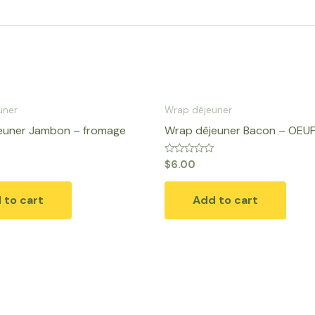
uner
Wrap dêjeuner
euner Jambon – fromage
Wrap dêjeuner Bacon – OEU
Rated
$
6.00
0
out
of
 to cart
Add to cart
5