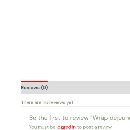
Skip
to
content
Reviews (0)
There are no reviews yet.
Be the first to review “Wrap dêjeu
You must be
logged in
to post a review.