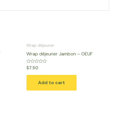
Wrap dêjeuner
F
Wrap dêjeuner Jambon – OEUF
Rated
$
7.50
0
out
of
Add to cart
5