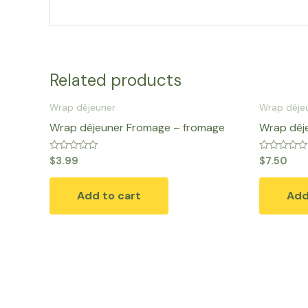
Related products
Wrap dêjeuner
Wrap dêje
Wrap dêjeuner Fromage – fromage
Wrap dêj
Rated
Rated
$
3.99
$
7.50
0
0
out
out
of
of
Add to cart
Add
5
5