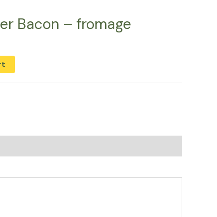
er Bacon – fromage
rt