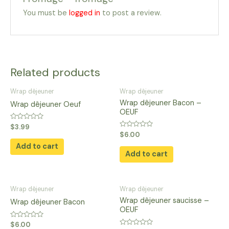
You must be
logged in
to post a review.
Related products
Wrap dêjeuner
Wrap dêjeuner
Wrap dêjeuner Bacon –
Wrap dêjeuner Oeuf
OEUF
Rated
$
3.99
0
Rated
$
6.00
out
0
of
Add to cart
out
5
of
Add to cart
5
Wrap dêjeuner
Wrap dêjeuner
Wrap dêjeuner saucisse –
Wrap dêjeuner Bacon
OEUF
Rated
$
6.00