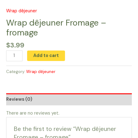
Skip
to
Wrap dêjeuner
Wrap
content
dêjeuner
Wrap dêjeuner Fromage –
Fromage
fromage
-
fromage
$
3.99
quantity
Add to cart
Category:
Wrap dêjeuner
Reviews (0)
There are no reviews yet.
Be the first to review “Wrap dêjeuner
Fromage – fromage”