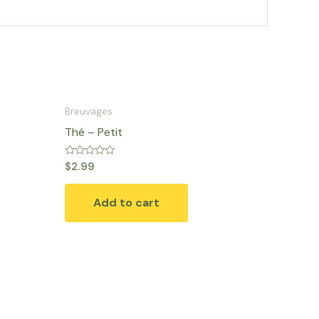
Breuvages
Thé – Petit
Rated
$
2.99
0
out
of
Add to cart
5