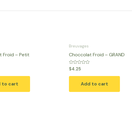
Breuvages
 Froid – Petit
Choccolat Froid – GRAND
Rated
$
4.25
0
out
of
 to cart
Add to cart
5