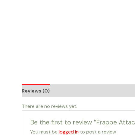
Skip
to
content
Reviews (0)
There are no reviews yet.
Be the first to review “Frappe Attac
You must be
logged in
to post a review.