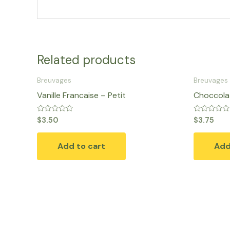
Related products
Breuvages
Breuvages
Vanille Francaise – Petit
Choccolat
Rated
Rated
$
3.50
$
3.75
0
0
out
out
of
of
Add to cart
Add
5
5