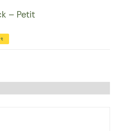
k – Petit
rt