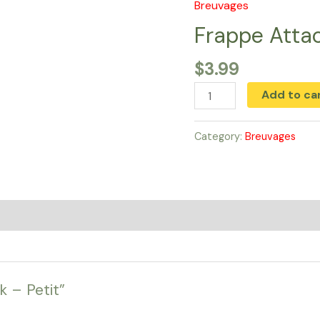
Breuvages
Frappe
Attack
Frappe Attac
-
$
3.99
Petit
quantity
Add to ca
Category:
Breuvages
k – Petit”