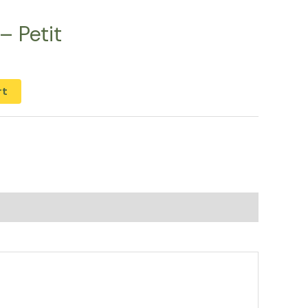
– Petit
rt