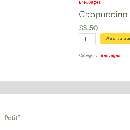
Breuvages
Cappuccino
-
Cappuccino 
Petit
$
3.50
quantity
Add to ca
Category:
Breuvages
– Petit”