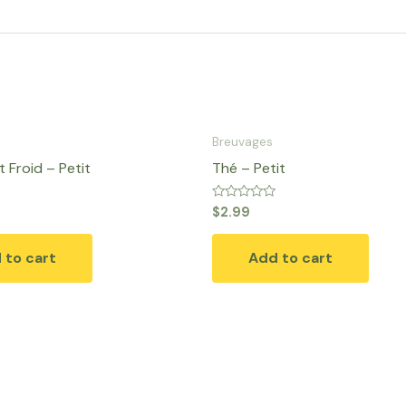
Breuvages
 Froid – Petit
Thé – Petit
Rated
$
2.99
0
out
of
 to cart
Add to cart
5