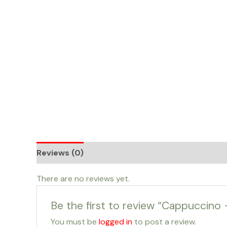
Skip
to
content
Reviews (0)
There are no reviews yet.
Be the first to review “Cappuccino 
You must be
logged in
to post a review.