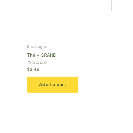
Breuvages
Thé – GRAND
Rated
$
3.49
0
out
of
Add to cart
5