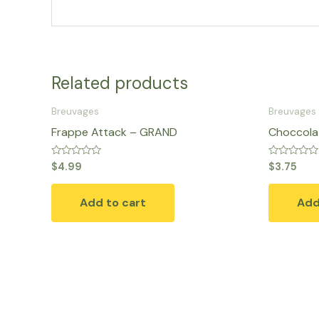
Related products
Breuvages
Breuvages
Frappe Attack – GRAND
Choccolat
Rated
Rated
$
4.99
$
3.75
0
0
out
out
of
of
Add to cart
Add
5
5