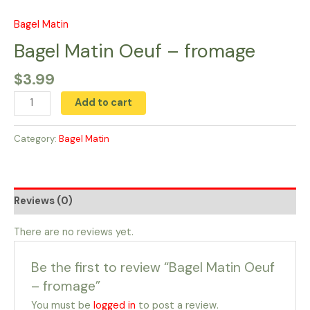
Skip
to
Bagel Matin
Bagel
content
Matin
Bagel Matin Oeuf – fromage
Oeuf
$
3.99
-
fromage
Add to cart
quantity
Category:
Bagel Matin
Reviews (0)
There are no reviews yet.
Be the first to review “Bagel Matin Oeuf
– fromage”
You must be
logged in
to post a review.