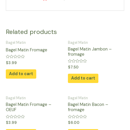
Related products
Bagel Matin
Bagel Matin
Bagel Matin Jambon –
Bagel Matin Fromage
fromage
Rated
$
3.99
0
Rated
$
7.50
out
0
of
Add to cart
out
5
of
Add to cart
5
Bagel Matin
Bagel Matin
Bagel Matin Fromage –
Bagel Matin Bacon –
OEUF
fromage
Rated
Rated
$
3.99
$
6.00
0
0
out
out