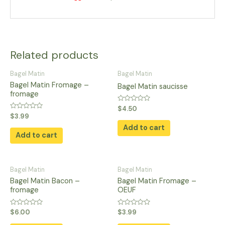
Related products
Bagel Matin
Bagel Matin
Bagel Matin Fromage –
Bagel Matin saucisse
fromage
Rated
$
4.50
0
Rated
$
3.99
out
0
of
Add to cart
out
5
of
Add to cart
5
Bagel Matin
Bagel Matin
Bagel Matin Bacon –
Bagel Matin Fromage –
fromage
OEUF
Rated
Rated
$
6.00
$
3.99
0
0
out
out