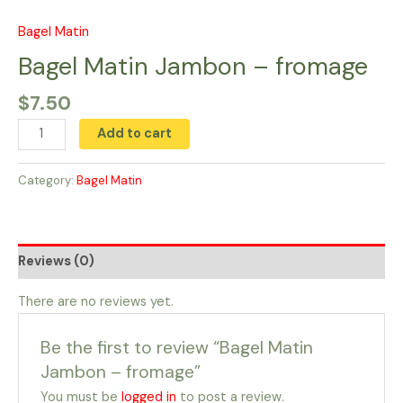
Skip
to
Bagel Matin
Bagel
content
Matin
Bagel Matin Jambon – fromage
Jambon
$
7.50
-
fromage
Add to cart
quantity
Category:
Bagel Matin
Reviews (0)
There are no reviews yet.
Be the first to review “Bagel Matin
Jambon – fromage”
You must be
logged in
to post a review.