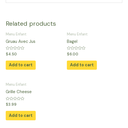
Related products
Menu Enfant
Menu Enfant
Gruau Avec Jus
Bagel
Rated
Rated
$
4.50
$
6.00
0
0
out
out
of
of
Add to cart
Add to cart
5
5
Menu Enfant
Grille Cheese
Rated
$
3.99
0
out
of
Add to cart
5