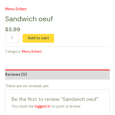
Skip
to
Menu Enfant
Sandwich
content
oeuf
Sandwich oeuf
quantity
$
3.99
Add to cart
Category:
Menu Enfant
Reviews (0)
There are no reviews yet.
Be the first to review “Sandwich oeuf”
You must be
logged in
to post a review.