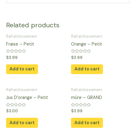
Related products
Rafraîchissement
Rafraîchissement
Fraise – Petit
Orange – Petit
Rated
Rated
$
3.99
$
3.99
0
0
out
out
of
of
Add to cart
Add to cart
5
5
Rafraîchissement
Rafraîchissement
Jus D’orange​ – Petit
mûre – GRAND
Rated
Rated
$
3.00
$
3.99
0
0
out
out
of
of
Add to cart
Add to cart
5
5