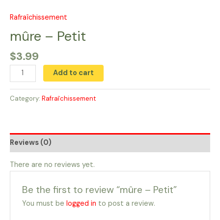
Skip
to
Rafraîchissement
mûre
content
-
mûre – Petit
Petit
$
3.99
quantity
Add to cart
Category:
Rafraîchissement
Reviews (0)
There are no reviews yet.
Be the first to review “mûre – Petit”
You must be
logged in
to post a review.