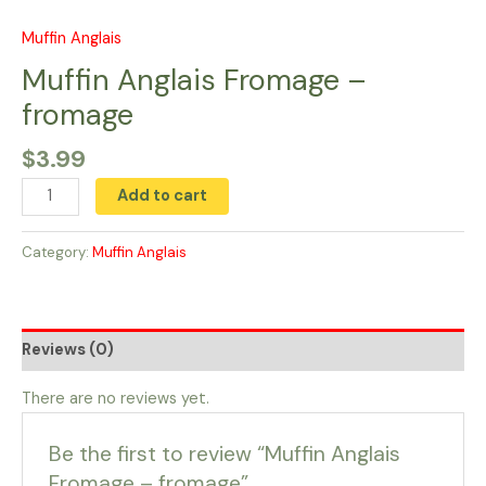
Skip
to
Muffin Anglais
Muffin
content
Anglais
Muffin Anglais Fromage –
Fromage
fromage
-
fromage
$
3.99
quantity
Add to cart
Category:
Muffin Anglais
Reviews (0)
There are no reviews yet.
Be the first to review “Muffin Anglais
Fromage – fromage”