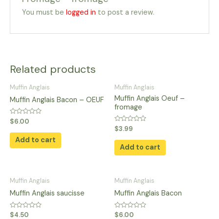
You must be
logged in
to post a review.
Related products
Muffin Anglais
Muffin Anglais
Muffin Anglais Oeuf –
Muffin Anglais Bacon – OEUF
fromage
Rated
$
6.00
0
Rated
$
3.99
out
0
of
Add to cart
out
5
of
Add to cart
5
Muffin Anglais
Muffin Anglais
Muffin Anglais saucisse
Muffin Anglais Bacon
Rated
Rated
$
4.50
$
6.00