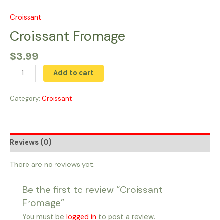
Skip
to
Croissant
Croissant
content
Fromage
Croissant Fromage
quantity
$
3.99
Add to cart
Category:
Croissant
Reviews (0)
There are no reviews yet.
Be the first to review “Croissant
Fromage”
You must be
logged in
to post a review.