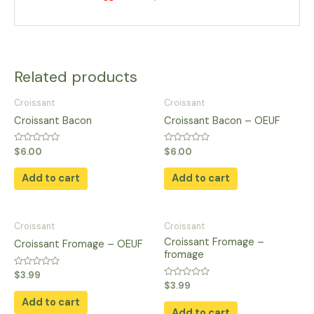
Related products
Croissant
Croissant
Croissant Bacon
Croissant Bacon – OEUF
Rated
Rated
$
6.00
$
6.00
0
0
out
out
of
of
Add to cart
Add to cart
5
5
Croissant
Croissant
Croissant Fromage –
Croissant Fromage – OEUF
fromage
Rated
$
3.99
0
Rated
$
3.99
out
0
of
Add to cart
out
5
of
Add to cart