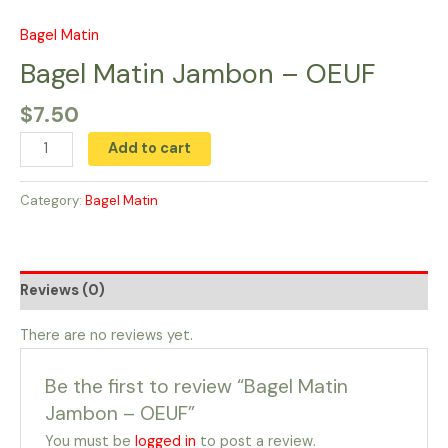
Skip
to
Bagel Matin
Bagel
content
Matin
Bagel Matin Jambon – OEUF
Jambon
$
7.50
-
OEUF
Add to cart
quantity
Category:
Bagel Matin
Reviews (0)
There are no reviews yet.
Be the first to review “Bagel Matin
Jambon – OEUF”
You must be
logged in
to post a review.