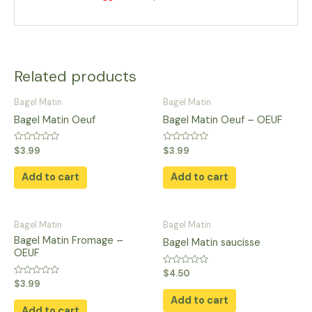
Related products
Bagel Matin
Bagel Matin
Bagel Matin Oeuf
Bagel Matin Oeuf – OEUF
Rated
Rated
$
3.99
$
3.99
0
0
out
out
of
of
Add to cart
Add to cart
5
5
Bagel Matin
Bagel Matin
Bagel Matin Fromage –
Bagel Matin saucisse
OEUF
Rated
$
4.50
0
Rated
$
3.99
out
0
of
Add to cart
out
5
of
Add to cart