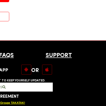
FAQS
SUPPORT
OR
APP
T TO KEEP YOURSELF UPDATED.
RS
GREEMENT
Groupe TAKATAK!