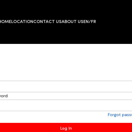
HOME
LOCATION
CONTACT US
ABOUT US
EN/FR
word
Forgot pas
Log In