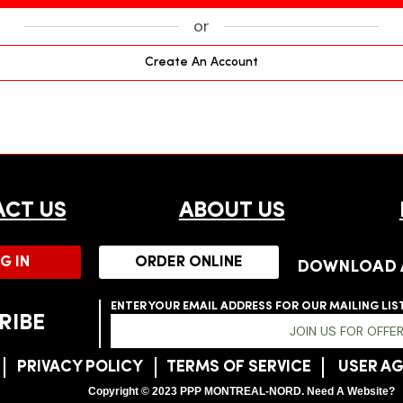
or
Create An Account
CT US
ABOUT US
G IN
ORDER ONLINE
DOWNLOAD 
ENTER YOUR EMAIL ADDRESS FOR OUR MAILING LIS
RIBE
JOIN US FOR OFFE
P
PRIVACY POLICY
TERMS OF SERVICE
USER A
Copyright © 2023 PPP MONTREAL-NORD. Need A Website?