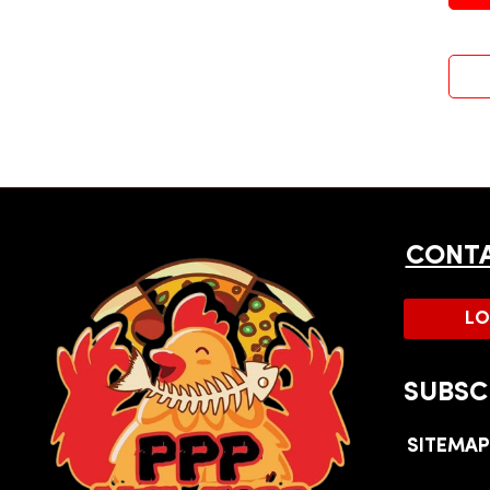
CONTA
LO
SUBSC
SITEMA