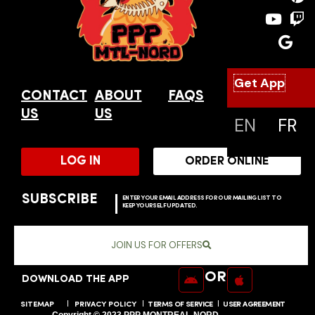
b
u
l
a
e
c
o
b
e
g
r
h
o
e
r
e
k
a
s
m
t
Get App
CONTACT
ABOUT
FAQS
SUPPORT
US
US
EN
FR
LOG IN
ORDER ONLINE
SUBSCRIBE
ENTER YOUR EMAIL ADDRESS FOR OUR MAILING LIST TO
KEEP YOURSELF UPDATED.
JOIN US FOR OFFERS
OR
DOWNLOAD THE APP
SITEMAP
PRIVACY POLICY
TERMS OF SERVICE
USER AGREEMENT